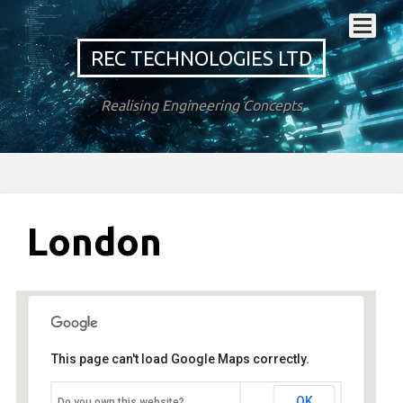
REC TECHNOLOGIES LTD
Realising Engineering Concepts
London
This page can't load Google Maps correctly.
London
OK
Do you own this website?