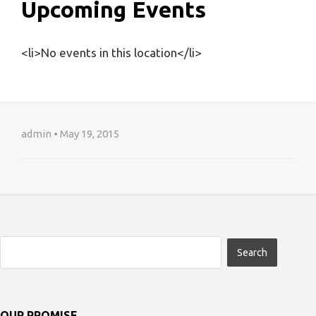
Upcoming Events
<li>No events in this location</li>
admin • May 19, 2015
OUR PROMISE