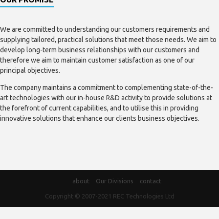
We are committed to understanding our customers requirements and
supplying tailored, practical solutions that meet those needs. We aim to
develop long-term business relationships with our customers and
therefore we aim to maintain customer satisfaction as one of our
principal objectives.
The company maintains a commitment to complementing state-of-the-
art technologies with our in-house R&D activity to provide solutions at
the forefront of current capabilities, and to utilise this in providing
innovative solutions that enhance our clients business objectives.
about
Our Divisions
contact
Copyright © 2007-2021
REC Technologies Ltd