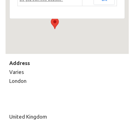
Varies - London
Events
Address
Varies
London
United Kingdom