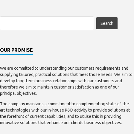
OUR PROMISE
We are committed to understanding our customers requirements and
supplying tailored, practical solutions that meet those needs. We aim to
develop long-term business relationships with our customers and
therefore we aim to maintain customer satisfaction as one of our
principal objectives.
The company maintains a commitment to complementing state-of-the-
art technologies with our in-house R&D activity to provide solutions at
the forefront of current capabilities, and to utilise this in providing
innovative solutions that enhance our clients business objectives.