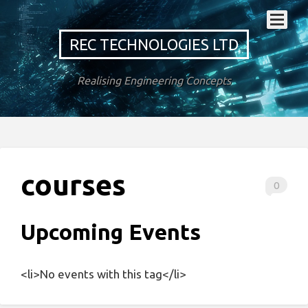
REC TECHNOLOGIES LTD
Realising Engineering Concepts
courses
0
Upcoming Events
<li>No events with this tag</li>