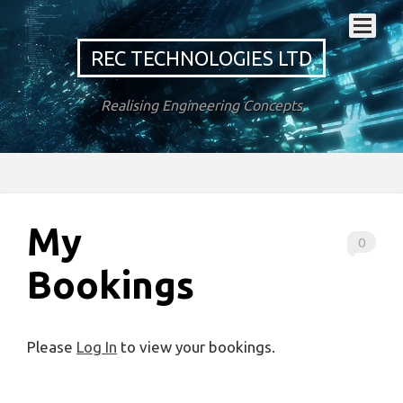
REC TECHNOLOGIES LTD
Realising Engineering Concepts
My
0
Bookings
Please
Log In
to view your bookings.