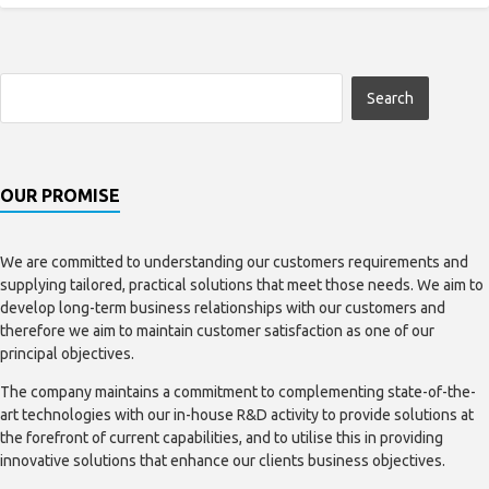
OUR PROMISE
We are committed to understanding our customers requirements and
supplying tailored, practical solutions that meet those needs. We aim to
develop long-term business relationships with our customers and
therefore we aim to maintain customer satisfaction as one of our
principal objectives.
The company maintains a commitment to complementing state-of-the-
art technologies with our in-house R&D activity to provide solutions at
the forefront of current capabilities, and to utilise this in providing
innovative solutions that enhance our clients business objectives.