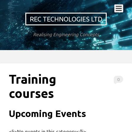
REC TECHNOLOGIES LTD
Realising Engineering Concepts
Training
0
courses
Upcoming Events
<li>No events in this category</li>