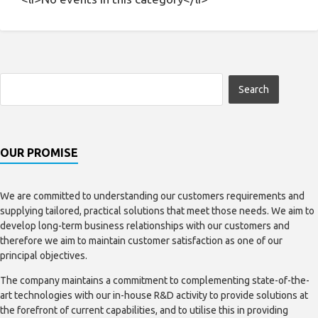
OUR PROMISE
We are committed to understanding our customers requirements and
supplying tailored, practical solutions that meet those needs. We aim to
develop long-term business relationships with our customers and
therefore we aim to maintain customer satisfaction as one of our
principal objectives.
The company maintains a commitment to complementing state-of-the-
art technologies with our in-house R&D activity to provide solutions at
the forefront of current capabilities, and to utilise this in providing